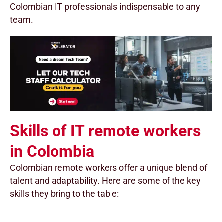
Colombian IT professionals indispensable to any
team.
Skills of IT remote workers
in Colombia
Colombian remote workers offer a unique blend of
talent and adaptability. Here are some of the key
skills they bring to the table: