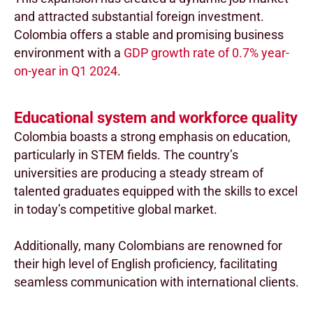
and attracted substantial foreign investment.
Colombia offers a stable and promising business
environment with a
GDP growth rate of 0.7% year-
on-year in Q1 2024
.
Educational system and workforce quality
Colombia boasts a strong emphasis on education,
particularly in STEM fields. The country’s
universities are producing a steady stream of
talented graduates equipped with the skills to excel
in today’s competitive global market.
Additionally, many Colombians are renowned for
their high level of English proficiency, facilitating
seamless communication with international clients.