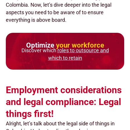
Colombia. Now, let’s dive deeper into the legal
aspects you need to be aware of to ensure
everything is above board.
Optimize
your workforce
Discover which
roles to outsource and
which to retain
Employment considerations
and legal compliance: Legal
things first!
Alright, let’s talk about the legal side of things in