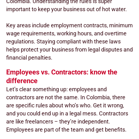
Colombia. Understanding the rules is super
important to keep your business out of hot water.
Key areas include employment contracts, minimum
wage requirements, working hours, and overtime
regulations. Staying compliant with these laws
helps protect your business from legal disputes and
financial penalties.
Employees vs. Contractors: know the
difference
Let’s clear something up: employees and
contractors are not the same. In Colombia, there
are specific rules about who’s who. Get it wrong,
and you could end up in a legal mess. Contractors
are like freelancers – they’re independent.
Employees are part of the team and get benefits.