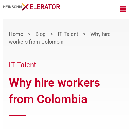
Skip
Men
to
content
Home
>
Blog
>
IT Talent
>
Why hire
workers from Colombia
IT Talent
Why hire workers
from Colombia