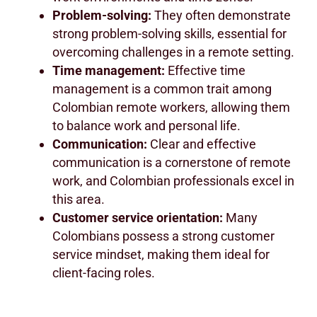
Problem-solving:
They often demonstrate
strong problem-solving skills, essential for
overcoming challenges in a remote setting.
Time management:
Effective time
management is a common trait among
Colombian remote workers, allowing them
to balance work and personal life.
Communication:
Clear and effective
communication is a cornerstone of remote
work, and Colombian professionals excel in
this area.
Customer service orientation:
Many
Colombians possess a strong customer
service mindset, making them ideal for
client-facing roles.