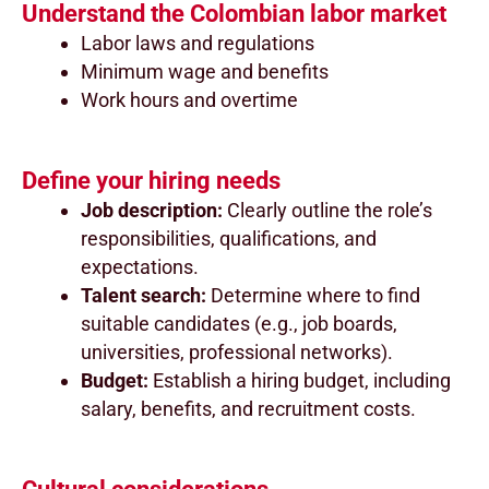
Understand the Colombian labor market
Labor laws and regulations
Minimum wage and benefits
Work hours and overtime
Define your hiring needs
Job description:
Clearly outline the role’s
responsibilities, qualifications, and
expectations.
Talent search:
Determine where to find
suitable candidates (e.g., job boards,
universities, professional networks).
Budget:
Establish a hiring budget, including
salary, benefits, and recruitment costs.