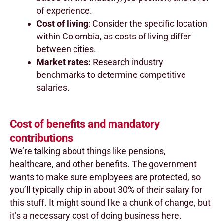
of experience.
Cost of living
: Consider the specific location
within Colombia, as costs of living differ
between cities.
Market rates:
Research industry
benchmarks to determine competitive
salaries.
Cost of benefits and mandatory
contributions
We’re talking about things like pensions,
healthcare, and other benefits. The government
wants to make sure employees are protected, so
you’ll typically chip in about 30% of their salary for
this stuff. It might sound like a chunk of change, but
it’s a necessary cost of doing business here.