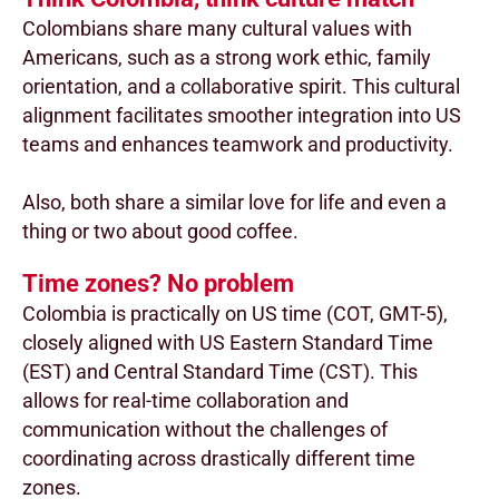
Colombians share many cultural values with
Americans, such as a strong work ethic, family
orientation, and a collaborative spirit. This cultural
alignment facilitates smoother integration into US
teams and enhances teamwork and productivity.
Also, both share a similar love for life and even a
thing or two about good coffee.
Time zones? No problem
Colombia is practically on US time (COT, GMT-5),
closely aligned with US Eastern Standard Time
(EST) and Central Standard Time (CST). This
allows for real-time collaboration and
communication without the challenges of
coordinating across drastically different time
zones.