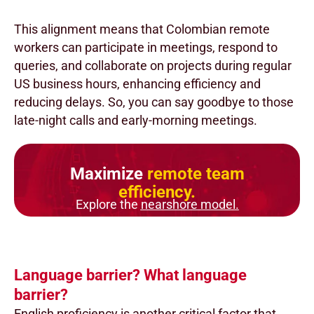
This alignment means that Colombian remote
workers can participate in meetings, respond to
queries, and collaborate on projects during regular
US business hours, enhancing efficiency and
reducing delays. So, you can say goodbye to those
late-night calls and early-morning meetings.
Maximize
remote team
efficiency.
Explore the
nearshore model.
Language barrier? What language
barrier?
English proficiency is another critical factor that