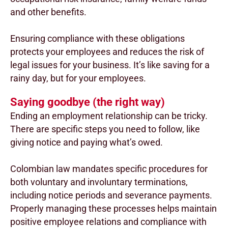
and other benefits.
Ensuring compliance with these obligations
protects your employees and reduces the risk of
legal issues for your business. It’s like saving for a
rainy day, but for your employees.
Saying goodbye (the right way)
Ending an employment relationship can be tricky.
There are specific steps you need to follow, like
giving notice and paying what’s owed.
Colombian law mandates specific procedures for
both voluntary and involuntary terminations,
including notice periods and severance payments.
Properly managing these processes helps maintain
positive employee relations and compliance with