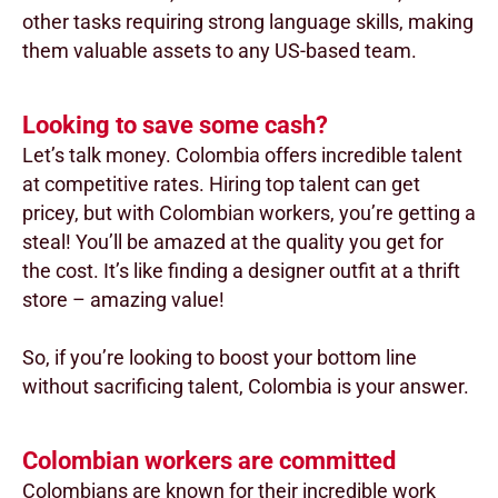
other tasks requiring strong language skills, making
them valuable assets to any US-based team.
Looking to save some cash?
Let’s talk money. Colombia offers incredible talent
at competitive rates. Hiring top talent can get
pricey, but with Colombian workers, you’re getting a
steal! You’ll be amazed at the quality you get for
the cost. It’s like finding a designer outfit at a thrift
store – amazing value!
So, if you’re looking to boost your bottom line
without sacrificing talent, Colombia is your answer.
Colombian workers are committed
Colombians are known for their incredible work