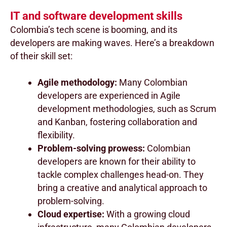
IT and software development skills
Colombia’s tech scene is booming, and its
developers are making waves. Here’s a breakdown
of their skill set:
Agile methodology:
Many Colombian
developers are experienced in Agile
development methodologies, such as Scrum
and Kanban, fostering collaboration and
flexibility.
Problem-solving prowess:
Colombian
developers are known for their ability to
tackle complex challenges head-on. They
bring a creative and analytical approach to
problem-solving.
Cloud expertise:
With a growing cloud