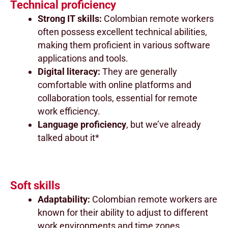
Technical proficiency
Strong IT skills:
Colombian remote workers
often possess excellent technical abilities,
making them proficient in various software
applications and tools.
Digital literacy:
They are generally
comfortable with online platforms and
collaboration tools, essential for remote
work efficiency.
Language proficiency
, but we’ve already
talked about it*
Soft skills
Adaptability:
Colombian remote workers are
known for their ability to adjust to different
work environments and time zones.