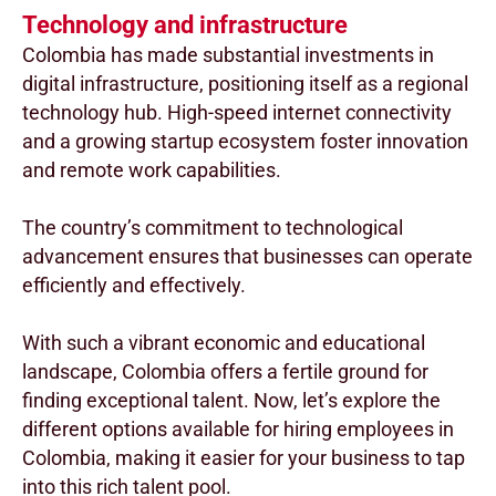
Technology and infrastructure
Colombia has made substantial investments in
digital infrastructure, positioning itself as a regional
technology hub. High-speed internet connectivity
and a growing startup ecosystem foster innovation
and remote work capabilities.
The country’s commitment to technological
advancement ensures that businesses can operate
efficiently and effectively.
With such a vibrant economic and educational
landscape, Colombia offers a fertile ground for
finding exceptional talent. Now, let’s explore the
different options available for hiring employees in
Colombia, making it easier for your business to tap
into this rich talent pool.