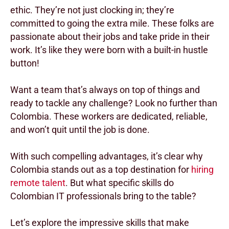
ethic. They’re not just clocking in; they’re
committed to going the extra mile. These folks are
passionate about their jobs and take pride in their
work. It’s like they were born with a built-in hustle
button!
Want a team that’s always on top of things and
ready to tackle any challenge? Look no further than
Colombia. These workers are dedicated, reliable,
and won’t quit until the job is done.
With such compelling advantages, it’s clear why
Colombia stands out as a top destination for
hiring
remote talent
. But what specific skills do
Colombian IT professionals bring to the table?
Let’s explore the impressive skills that make