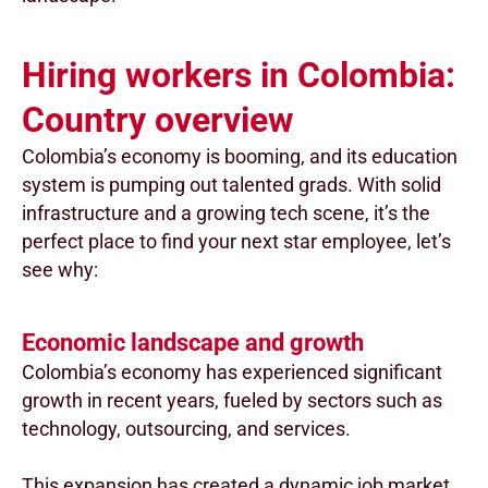
Hiring workers in Colombia:
Country overview
Colombia’s economy is booming, and its education
system is pumping out talented grads. With solid
infrastructure and a growing tech scene, it’s the
perfect place to find your next star employee, let’s
see why:
Economic landscape and growth
Colombia’s economy has experienced significant
growth in recent years, fueled by sectors such as
technology, outsourcing, and services.
This expansion has created a dynamic job market