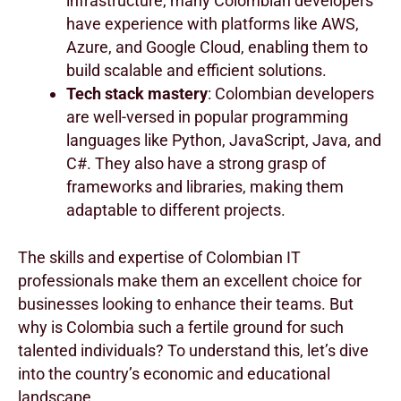
infrastructure, many Colombian developers
have experience with platforms like AWS,
Azure, and Google Cloud, enabling them to
build scalable and efficient solutions.
Tech stack mastery
: Colombian developers
are well-versed in popular programming
languages like Python, JavaScript, Java, and
C#. They also have a strong grasp of
frameworks and libraries, making them
adaptable to different projects.
The skills and expertise of Colombian IT
professionals make them an excellent choice for
businesses looking to enhance their teams. But
why is Colombia such a fertile ground for such
talented individuals? To understand this, let’s dive
into the country’s economic and educational
landscape.