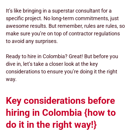
It’s like bringing in a superstar consultant for a
specific project. No long-term commitments, just
awesome results. But remember, rules are rules, so
make sure you’re on top of contractor regulations
to avoid any surprises.
Ready to hire in Colombia? Great! But before you
dive in, let’s take a closer look at the key
considerations to ensure you’re doing it the right
way.
Key considerations before
hiring in Colombia {how to
do it in the right way!}