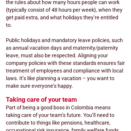
the rules about how many hours people can work
{typically consist of 48 hours per week}, when they
get paid extra, and what holidays they’re entitled
to.
Public holidays and mandatory leave policies, such
as annual vacation days and maternity/paternity
leave, must also be respected. Aligning your
company policies with these standards ensures fair
treatment of employees and compliance with local
laws. It’s like planning a vacation – you want to
make sure everyone’s happy.
Taking care of your team
Part of being a good boss in Colombia means
taking care of your team’s future. You’ll need to
contribute to things like pensions, healthcare,
occupational risk insurance, family welfare funds