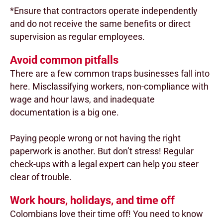
*Ensure that contractors operate independently
and do not receive the same benefits or direct
supervision as regular employees.
Avoid common pitfalls
There are a few common traps businesses fall into
here. Misclassifying workers, non-compliance with
wage and hour laws, and inadequate
documentation is a big one.
Paying people wrong or not having the right
paperwork is another. But don’t stress! Regular
check-ups with a legal expert can help you steer
clear of trouble.
Work hours, holidays, and time off
Colombians love their time off! You need to know