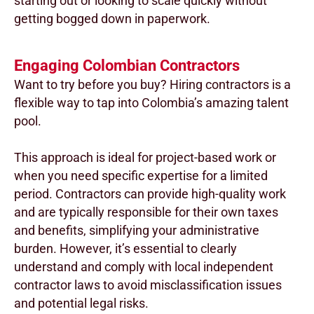
starting out or looking to scale quickly without
getting bogged down in paperwork.
Engaging Colombian Contractors
Want to try before you buy? Hiring contractors is a
flexible way to tap into Colombia’s amazing talent
pool.
This approach is ideal for project-based work or
when you need specific expertise for a limited
period. Contractors can provide high-quality work
and are typically responsible for their own taxes
and benefits, simplifying your administrative
burden. However, it’s essential to clearly
understand and comply with local independent
contractor laws to avoid misclassification issues
and potential legal risks.