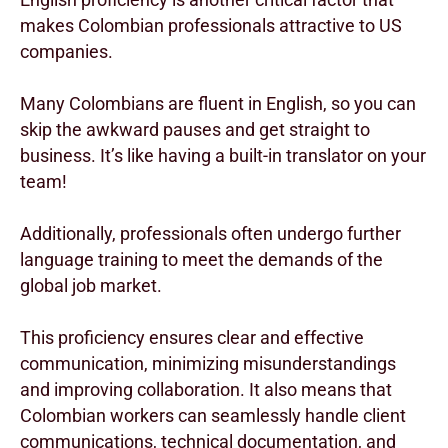
makes Colombian professionals attractive to US
companies.
Many Colombians are fluent in English, so you can
skip the awkward pauses and get straight to
business. It’s like having a built-in translator on your
team!
Additionally, professionals often undergo further
language training to meet the demands of the
global job market.
This proficiency ensures clear and effective
communication, minimizing misunderstandings
and improving collaboration. It also means that
Colombian workers can seamlessly handle client
communications, technical documentation, and