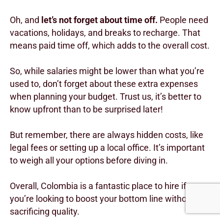
Oh, and
let’s not forget about time off.
People need
vacations, holidays, and breaks to recharge. That
means paid time off, which adds to the overall cost.
So, while salaries might be lower than what you’re
used to, don’t forget about these extra expenses
when planning your budget. Trust us, it’s better to
know upfront than to be surprised later!
But remember, there are always hidden costs, like
legal fees or setting up a local office. It’s important
to weigh all your options before diving in.
Overall, Colombia is a fantastic place to hire if
you’re looking to boost your bottom line without
sacrificing quality.