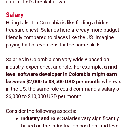
crucial. Let’s break it down:
Salary
Hiring talent in Colombia is like finding a hidden
treasure chest. Salaries here are way more budget-
friendly compared to places like the US. Imagine
paying half or even less for the same skills!
Salaries in Colombia can vary widely based on
industry, experience, and role. For example,
a mid-
level software developer in Colombia might earn
between $2,000 to $3,500 USD per month
, whereas
in the US, the same role could command a salary of
$6,000 to $10,000 USD per month.
Consider the following aspects:
Industry and role:
Salaries vary significantly
based on the industry, job position, and level