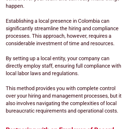
happen.
Establishing a local presence in Colombia can
significantly streamline the hiring and compliance
processes. This approach, however, requires a
considerable investment of time and resources.
By setting up a local entity, your company can
directly employ staff, ensuring full compliance with
local labor laws and regulations.
This method provides you with complete control
over your hiring and management processes, but it
also involves navigating the complexities of local
bureaucratic requirements and operational costs.