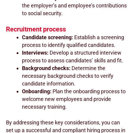
the employer’s and employee’s contributions
to social security.
Recruitment process
Candidate screening:
Establish a screening
process to identify qualified candidates.
Interviews:
Develop a structured interview
process to assess candidates’ skills and fit.
Background checks:
Determine the
necessary background checks to verify
candidate information.
Onboarding:
Plan the onboarding process to
welcome new employees and provide
necessary training.
By addressing these key considerations, you can
set up a successful and compliant hiring process in