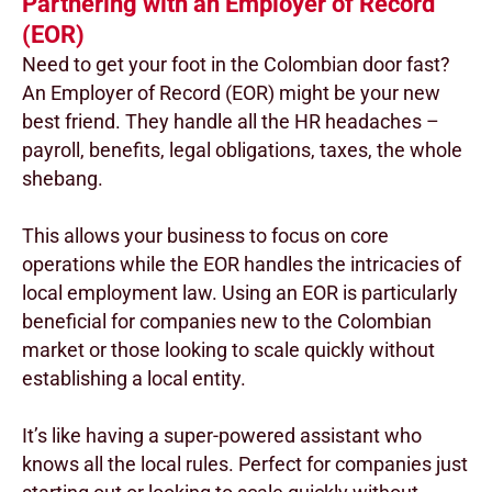
Partnering with an Employer of Record
(EOR)
Need to get your foot in the Colombian door fast?
An Employer of Record (EOR) might be your new
best friend. They handle all the HR headaches –
payroll, benefits, legal obligations, taxes, the whole
shebang.
This allows your business to focus on core
operations while the EOR handles the intricacies of
local employment law. Using an EOR is particularly
beneficial for companies new to the Colombian
market or those looking to scale quickly without
establishing a local entity.
It’s like having a super-powered assistant who
knows all the local rules. Perfect for companies just