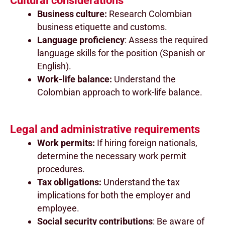
Cultural considerations
Business culture:
Research Colombian
business etiquette and customs.
Language proficiency
: Assess the required
language skills for the position (Spanish or
English).
Work-life balance:
Understand the
Colombian approach to work-life balance.
Legal and administrative requirements
Work permits:
If hiring foreign nationals,
determine the necessary work permit
procedures.
Tax obligations:
Understand the tax
implications for both the employer and
employee.
Social security contributions
: Be aware of