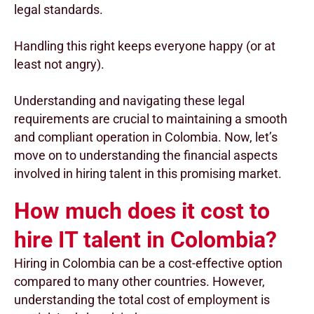
legal standards.
Handling this right keeps everyone happy (or at
least not angry).
Understanding and navigating these legal
requirements are crucial to maintaining a smooth
and compliant operation in Colombia. Now, let’s
move on to understanding the financial aspects
involved in hiring talent in this promising market.
How much does it cost to
hire IT talent in Colombia?
Hiring in Colombia can be a cost-effective option
compared to many other countries. However,
understanding the total cost of employment is