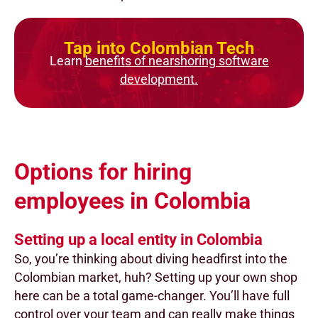
Tap into Colombian Tech
Learn
benefits of nearshoring software
development.
Options for hiring
employees in Colombia
Setting up a local entity in Colombia
So, you’re thinking about diving headfirst into the
Colombian market, huh? Setting up your own shop
here can be a total game-changer. You’ll have full
control over your team and can really make things