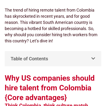
The trend of hiring remote talent from Colombia
has skyrocketed in recent years, and for good
reason. This vibrant South American country is
becoming a hotbed for skilled professionals. So,
why should you consider hiring tech workers from
this country? Let’s dive in!
Table of Contents
Why US companies should
hire talent from Colombia
{Core advantages}
Think Colombia, think culture match